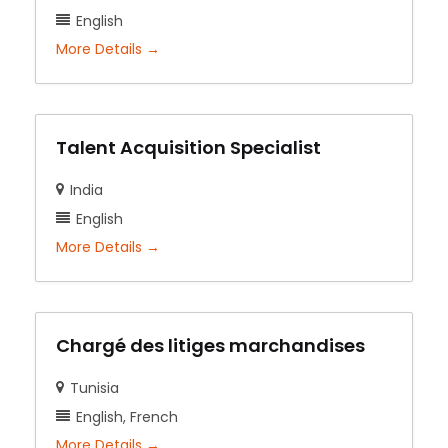
English
More Details
Talent Acquisition Specialist
India
English
More Details
Chargé des litiges marchandises
Tunisia
English
French
More Details