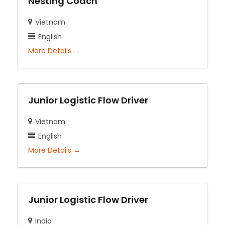
Nesting Coach
Vietnam
English
More Details
Junior Logistic Flow Driver
Vietnam
English
More Details
Junior Logistic Flow Driver
India