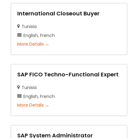
International Closeout Buyer
Tunisia
English
French
More Details
SAP FICO Techno-Functional Expert
Tunisia
English
French
More Details
SAP System Administrator