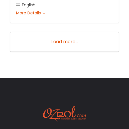
English
More Details
Load more...