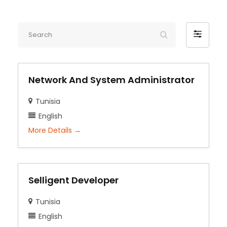
Search
Filter
by
Network And System Administrator
Tunisia
English
More Details
Selligent Developer
Tunisia
English