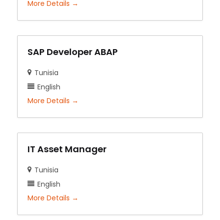
More Details
SAP Developer ABAP
Tunisia
English
More Details
IT Asset Manager
Tunisia
English
More Details