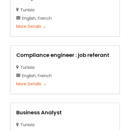
Tunisia
English
French
More Details
Compliance engineer : job referant
Tunisia
English
French
More Details
Business Analyst
Tunisia