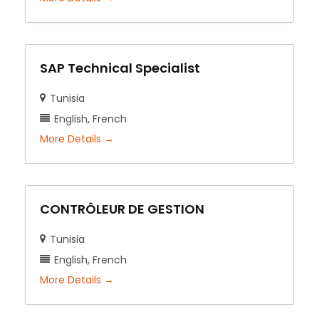
SAP Technical Specialist
Tunisia
English
French
More Details
CONTRÔLEUR DE GESTION
Tunisia
English
French
More Details