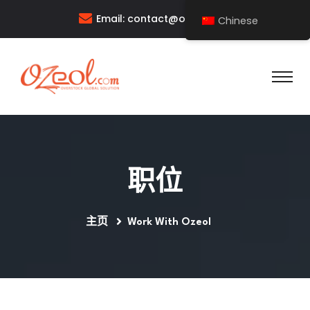
Email:
contact@ozeol.com
Chinese
职位
主页
Work With Ozeol