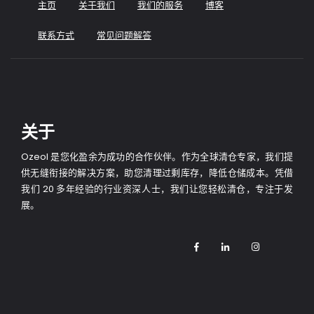
主页
关于我们
我们的服务
博客
联系方式
常见问题解答
关于
Ozeol 是您化盈余为成功的合作伙伴。作为全球清仓专家，我们提
供无缝衔接的解决方案，助您清理过剩库存，降低仓储成本。凭借
我们 20 多年经验的行业资深人士，我们让您轻松清仓，专注于发
展。