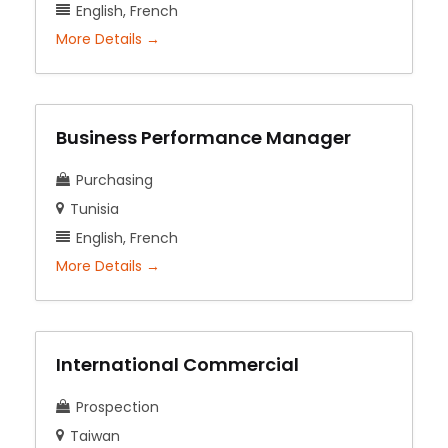
English
French
More Details
Business Performance Manager
Purchasing
Tunisia
English
French
More Details
International Commercial
Prospection
Taiwan