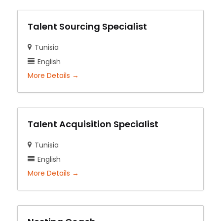
Talent Sourcing Specialist
Tunisia
English
More Details
Talent Acquisition Specialist
Tunisia
English
More Details