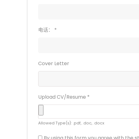
电话：
*
Cover Letter
Upload CV/Resume
*
Allowed Type(s): .pdf, .doc, .docx
By using this form you agree with the s