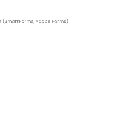
ms (SmartForms, Adobe Forms).