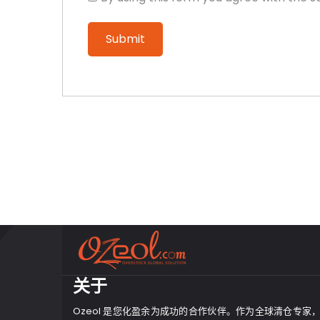
关于
Ozeol 是您化盈余为成功的合作伙伴。作为全球清仓专