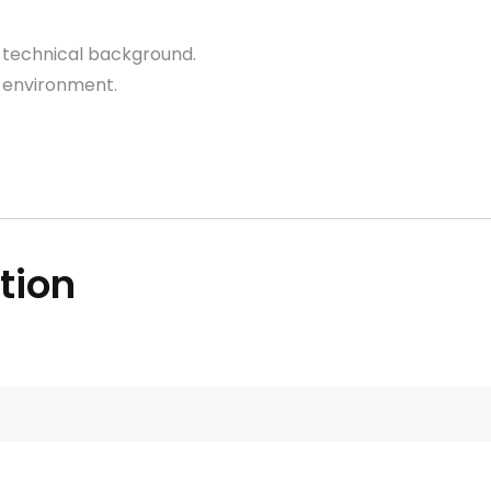
technical background.
environment.
ition