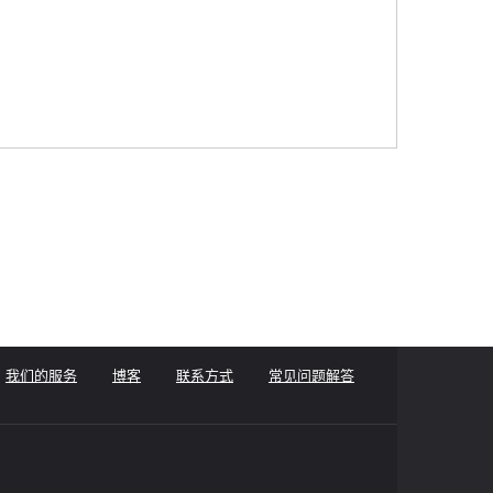
我们的服务
博客
联系方式
常见问题解答