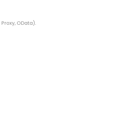
 Proxy, OData).