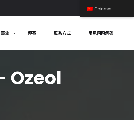
Chinese
事业
博客
联系方式
常见问题解答
- Ozeol