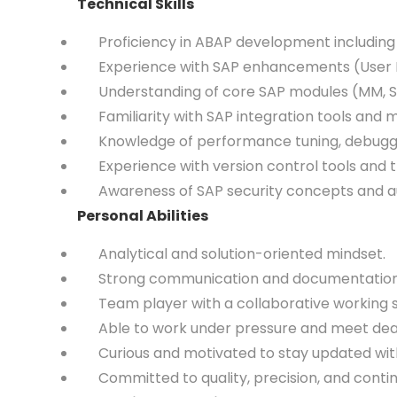
Technical Skills
Proficiency in ABAP development including
Experience with SAP enhancements (User Exits
Understanding of core SAP modules (MM, SD, 
Familiarity with SAP integration tools and mid
Knowledge of performance tuning, debugging
Experience with version control tools and
Awareness of SAP security concepts and aut
Personal Abilities
Analytical and solution-oriented mindset.
Strong communication and documentation s
Team player with a collaborative working s
Able to work under pressure and meet dead
Curious and motivated to stay updated with
Committed to quality, precision, and conti