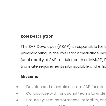
Role Description
The SAP Developer (ABAP) is responsible for d
programming. In the overstock clearance indu
functionality of SAP modules such as MM, SD, 
translate requirements into scalable and eff
Missions
Develop and maintain custom SAP functional
Collaborate with functional teams to unders
Ensure system performance, reliability, an