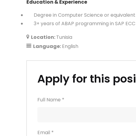
Education & Experience
Degree in Computer Science or equivalent 
3+ years of ABAP programming in SAP ECC 
Location:
Tunisia
Language:
English
Apply for this pos
Full Name
*
Email
*