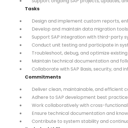
Support ongoing SAP projects, updates, and 
Tasks
Design and implement custom reports, enhan
Develop and maintain data migration tools
Support SAP integration with third-party syst
Conduct unit testing and participate in syst
Troubleshoot, debug, and optimize existing
Maintain technical documentation and fol
Collaborate with SAP Basis, security, and in
Commitments
Deliver clean, maintainable, and efficient c
Adhere to SAP development best practices a
Work collaboratively with cross-functional 
Ensure technical documentation and knowle
Contribute to system stability and continuo