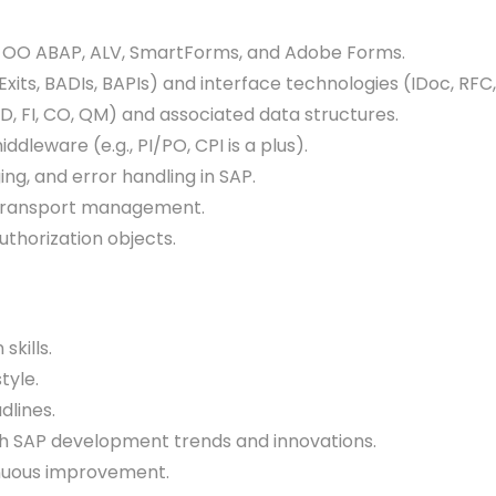
 OO ABAP, ALV, SmartForms, and Adobe Forms.
, BADIs, BAPIs) and interface technologies (IDoc, RFC,
FI, CO, QM) and associated data structures.
dleware (e.g., PI/PO, CPI is a plus).
, and error handling in SAP.
 transport management.
horization objects.
kills.
tyle.
lines.
 SAP development trends and innovations.
nuous improvement.