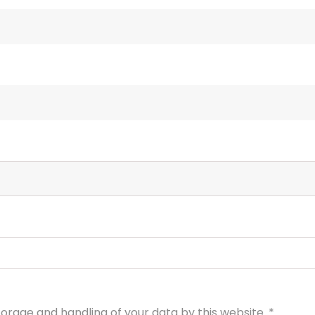
torage and handling of your data by this website.
*