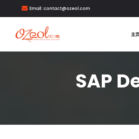
Email:
contact@ozeol.com
主
SAP De