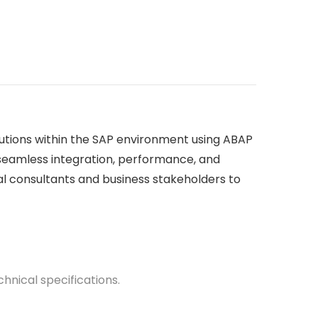
lutions within the SAP environment using ABAP
 seamless integration, performance, and
al consultants and business stakeholders to
nical specifications.