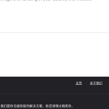
主页
关于我们
家，我们提供无缝衔接的解决方案，助您清理过剩库存，