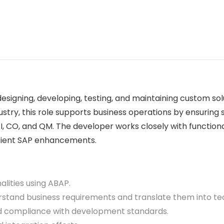
esigning, developing, testing, and maintaining custom so
stry, this role supports business operations by ensuring
FI, CO, and QM. The developer works closely with function
icient SAP enhancements.
ities using ABAP.
tand business requirements and translate them into tech
d compliance with development standards.