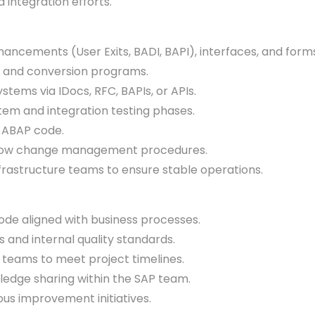
integration efforts.
cements (User Exits, BADI, BAPI), interfaces, and for
 and conversion programs.
ems via IDocs, RFC, BAPIs, or APIs.
em and integration testing phases.
 ABAP code.
low change management procedures.
frastructure teams to ensure stable operations.
ode aligned with business processes.
nd internal quality standards.
teams to meet project timelines.
dge sharing within the SAP team.
us improvement initiatives.