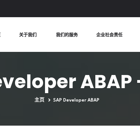
页
关于我们
我们的服务
企业社会责任
veloper ABAP 
主页
SAP Developer ABAP