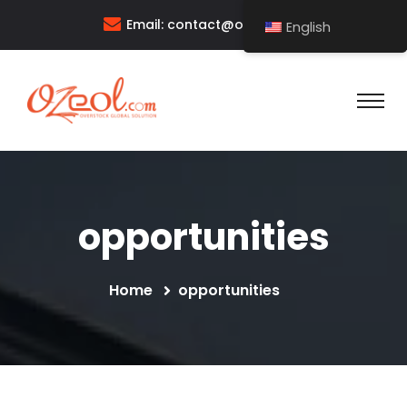
Email:
contact@ozeol.com
English
opportunities
Home
opportunities