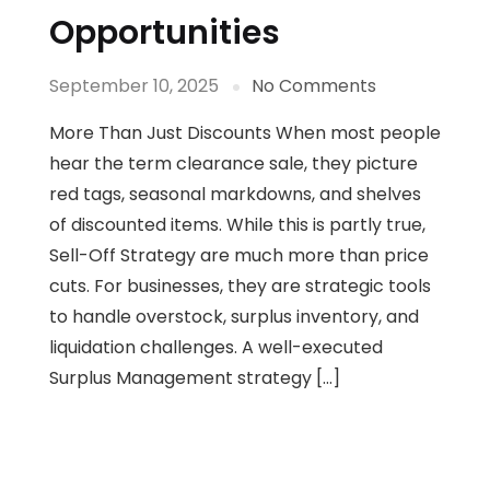
Opportunities
September 10, 2025
No Comments
More Than Just Discounts When most people
hear the term clearance sale, they picture
red tags, seasonal markdowns, and shelves
of discounted items. While this is partly true,
Sell-Off Strategy are much more than price
cuts. For businesses, they are strategic tools
to handle overstock, surplus inventory, and
liquidation challenges. A well-executed
Surplus Management strategy […]