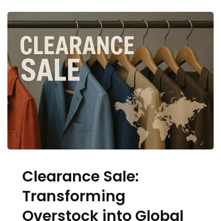
Clearance Sale:
Transforming
Overstock into Global