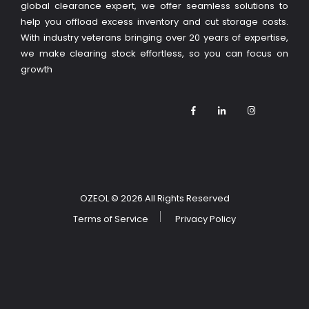
global clearance expert, we offer seamless solutions to
help you offload excess inventory and cut storage costs.
With industry veterans bringing over 20 years of expertise,
we make clearing stock effortless, so you can focus on
growth
OZEOL
© 2026 All Rights Reserved
Terms of Service
Privacy Policy