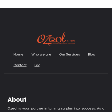
Home
Who we are
Our Services
Blog
Contact
Faq
About
Ozeol is your partner in turning surplus into success. As a