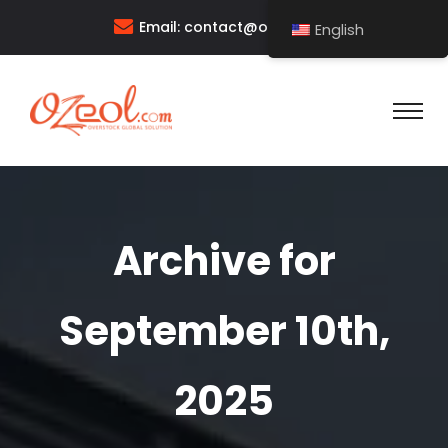
Email:
contact@ozeol.com
English
Archive for
September 10th,
2025