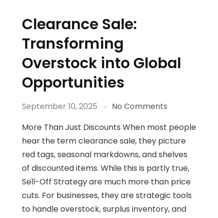
Clearance Sale:
Transforming
Overstock into Global
Opportunities
September 10, 2025
No Comments
More Than Just Discounts When most people
hear the term clearance sale, they picture
red tags, seasonal markdowns, and shelves
of discounted items. While this is partly true,
Sell-Off Strategy are much more than price
cuts. For businesses, they are strategic tools
to handle overstock, surplus inventory, and