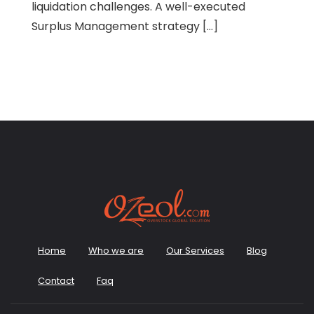
liquidation challenges. A well-executed
Surplus Management strategy […]
Home
Who we are
Our Services
Blog
Contact
Faq