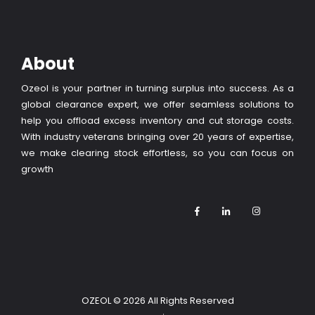
About
Ozeol is your partner in turning surplus into success. As a
global clearance expert, we offer seamless solutions to
help you offload excess inventory and cut storage costs.
With industry veterans bringing over 20 years of expertise,
we make clearing stock effortless, so you can focus on
growth
OZEOL
© 2026 All Rights Reserved