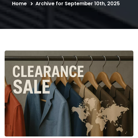
Home
Archive for September 10th, 2025