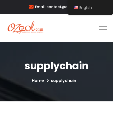
Email:
contact@ozeol.com
English
supplychain
Home
supplychain