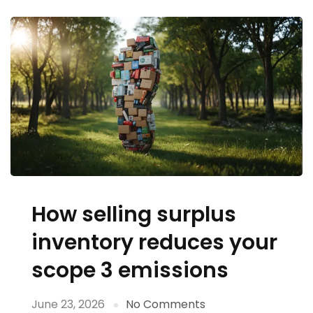
How selling surplus
inventory reduces your
scope 3 emissions
June 23, 2026
No Comments