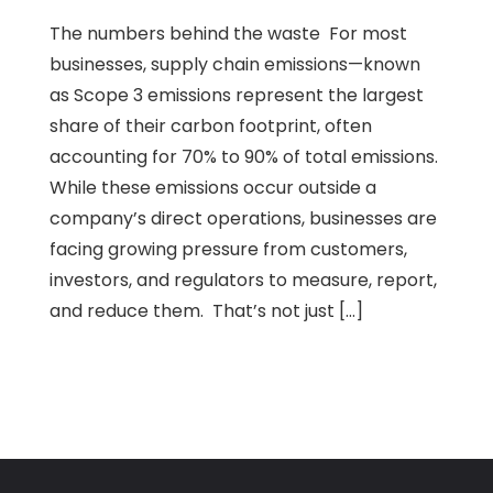
The numbers behind the waste For most
businesses, supply chain emissions—known
as Scope 3 emissions represent the largest
share of their carbon footprint, often
accounting for 70% to 90% of total emissions.
While these emissions occur outside a
company’s direct operations, businesses are
facing growing pressure from customers,
investors, and regulators to measure, report,
and reduce them. That’s not just […]