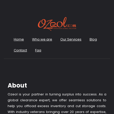
Home
Who we are
Our Services
Blog
Contact
Faq
About
Ozeol is your partner in turning surplus into success. As a
global clearance expert, we offer seamless solutions to
help you offload excess inventory and cut storage costs.
With industry veterans bringing over 20 years of expertise,