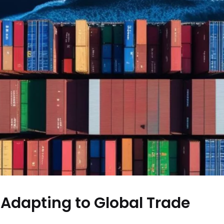
 Adapting to Global Trade