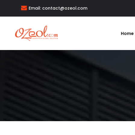
Email:
contact@ozeol.com
Home