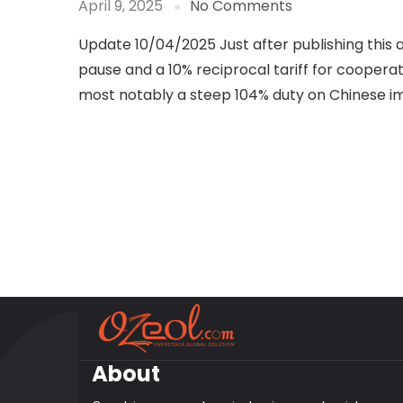
April 9, 2025
No Comments
Update 10/04/2025 Just after publishing this 
pause and a 10% reciprocal tariff for cooperat
most notably a steep 104% duty on Chinese i
About