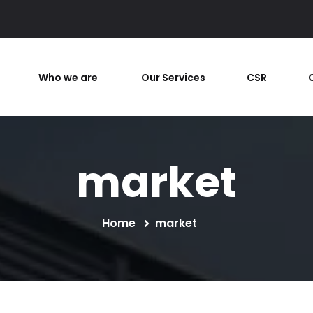
Who we are
Our Services
CSR
market
Home
market