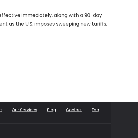
effective immediately, along with a 90-day
ent as the U.S. imposes sweeping new tariffs,
e
Our Services
Blog
Contact
Faq