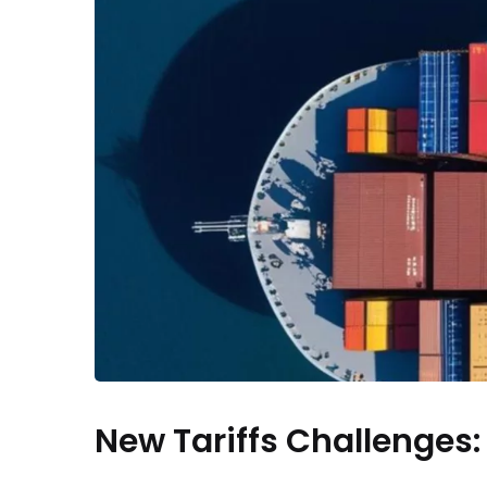
New Tariffs Challenges: