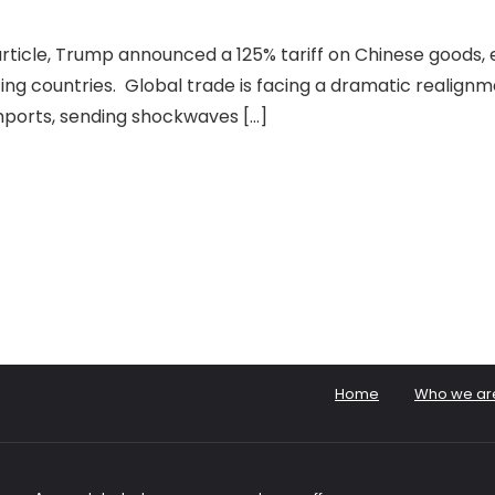
article, Trump announced a 125% tariff on Chinese goods, 
ing countries. Global trade is facing a dramatic realignm
mports, sending shockwaves […]
Home
Who we ar