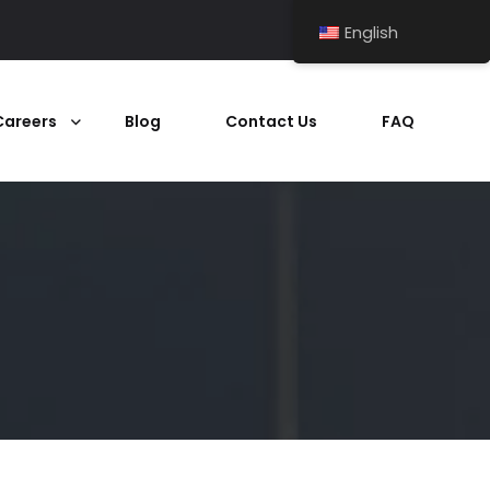
English
Careers
Blog
Contact Us
FAQ