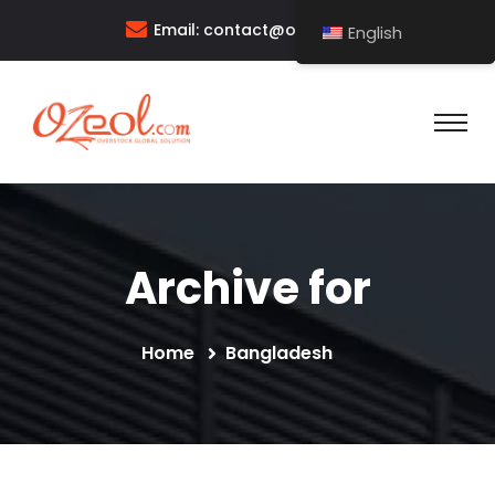
Email:
contact@ozeol.com
English
Archive for
Home
Bangladesh