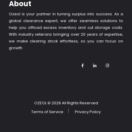
About
Ozeol is your partner in turning surplus into success. As a
global clearance expert, we offer seamless solutions to
help you offload excess inventory and cut storage costs.
With industry veterans bringing over 20 years of expertise,
we make clearing stock effortless, so you can focus on
growth
OZEOL
© 2026 All Rights Reserved
Terms of Service
Privacy Policy