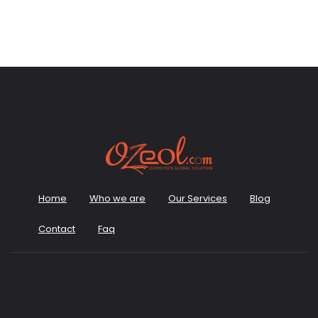
Home
Who we are
Our Services
Blog
Contact
Faq