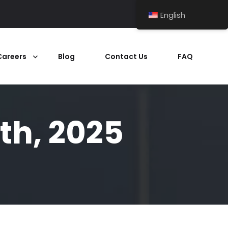
English
Careers
Blog
Contact Us
FAQ
th, 2025