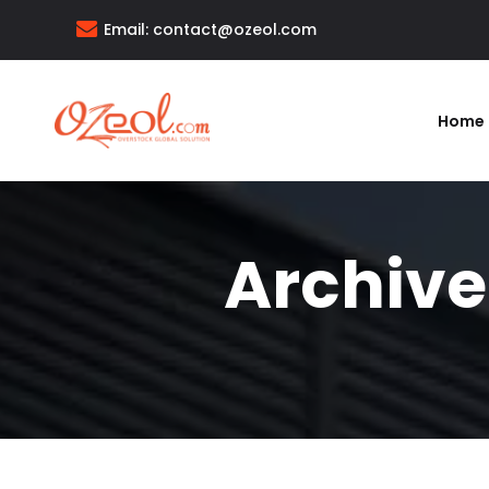
Email:
contact@ozeol.com
Home
Archive