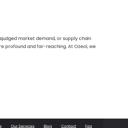
misjudged market demand, or supply chain
are profound and far-reaching. At Ozeol, we
e
Our Services
Blog
Contact
Faq