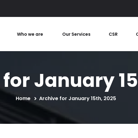
Who we are
Our Services
CSR
 for January 15
Home
Archive for January 15th, 2025