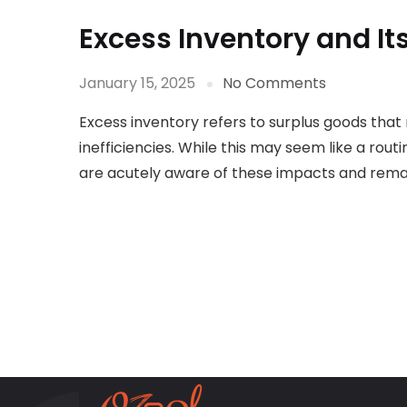
Excess Inventory and I
January 15, 2025
No Comments
Excess inventory refers to surplus goods tha
inefficiencies. While this may seem like a ro
are acutely aware of these impacts and remai