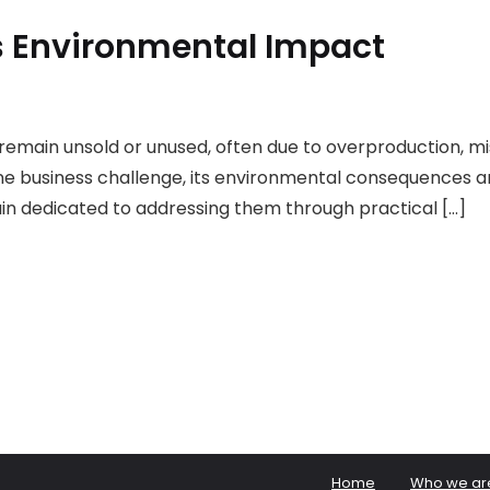
ts Environmental Impact
t remain unsold or unused, often due to overproduction, 
utine business challenge, its environmental consequences 
n dedicated to addressing them through practical […]
Home
Who we ar