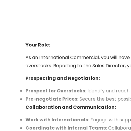
Your Role:
As an International Commercial, you will hav
overstocks. Reporting to the Sales Director, you
Prospecting and Negotiation:
Prospect for Overstocks:
Identify and reach 
Pre-negotiate Prices:
Secure the best possib
Collaboration and Communication:
Work with Internationals:
Engage with suppl
Coordinate with Internal Teams:
Collaborat