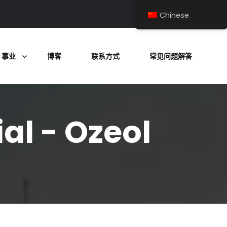
Chinese
事业
博客
联系方式
常见问题解答
al - Ozeol