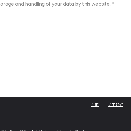
torage and handling of your data by this website.
*
主页
关于我们