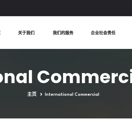
页
关于我们
我们的服务
企业社会责任
onal Commerci
主页
International Commercial