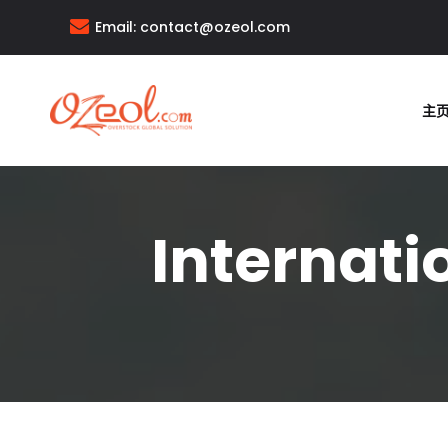
Email:
contact@ozeol.com
主
Internati