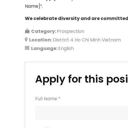
Name]”.
We celebrate diversity and are committed 
Category:
Prospection
Location:
District 4 Ho Chi Minh Vietnam
Language:
English
Apply for this pos
Full Name
*