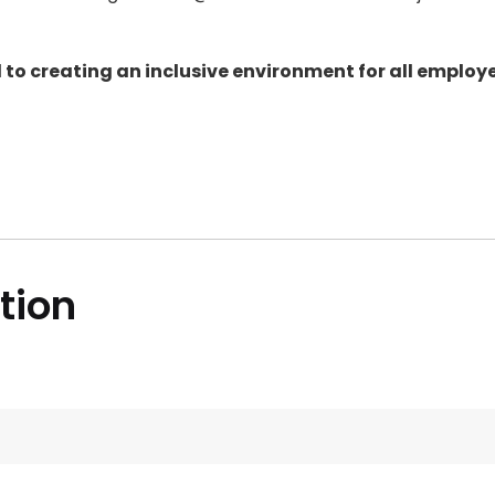
to creating an inclusive environment for all employe
ition