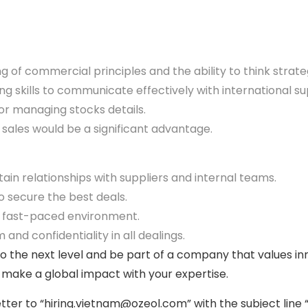
 of commercial principles and the ability to think strat
g skills to communicate effectively with international sup
r managing stocks details.
sales would be a significant advantage.
tain relationships with suppliers and internal teams.
to secure the best deals.
c, fast-paced environment.
 and confidentiality in all dealings.
to the next level and be part of a company that values in
 make a global impact with your expertise.
ter to “hiring.vietnam@ozeol.com” with the subject line 