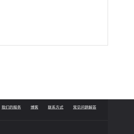
我们的服务
博客
联系方式
常见问题解答