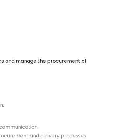
liers and manage the procurement of
n.
e communication.
procurement and delivery processes.