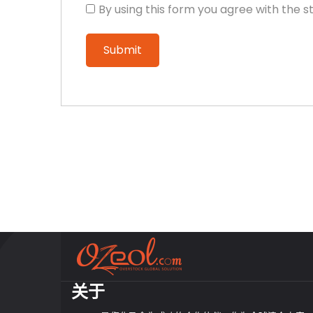
By using this form you agree with the s
关于