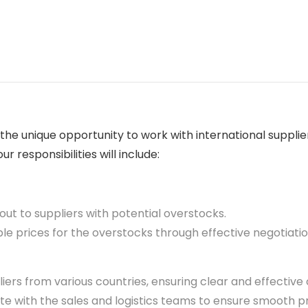
e the unique opportunity to work with international supp
r responsibilities will include:
out to suppliers with potential overstocks.
le prices for the overstocks through effective negotiatio
iers from various countries, ensuring clear and effectiv
e with the sales and logistics teams to ensure smooth 