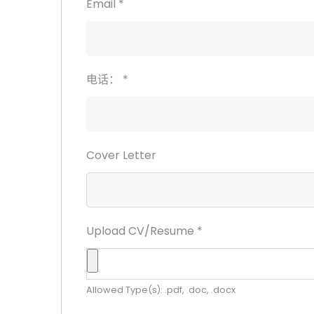
Email
*
电话：
*
Cover Letter
Upload CV/Resume
*
Allowed Type(s): .pdf, .doc, .docx