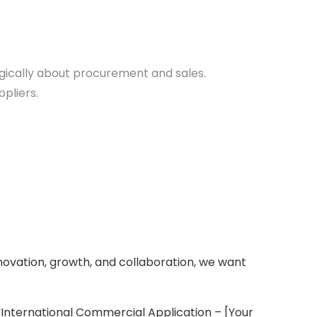
egically about procurement and sales.
pliers.
novation, growth, and collaboration, we want
“International Commercial Application – [Your