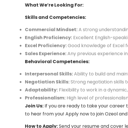
What We’re Looking For:
Skills and Competencies:
Commercial Mindset:
A strong understanding
English Proficiency:
Excellent English-speakin
Excel Proficiency:
Good knowledge of Excel fo
Sales Experience:
Any previous experience in 
Behavioral Competencies:
Interpersonal Skills:
Ability to build and main
Negotiation Skills:
Strong negotiation skills 
Adaptability:
Flexibility to work in a dynami
Professionalism
:
High level of professionalism
Join Us:
If you are ready to take your career 
to hear from you! Apply now to join Ozeol and
How to Apply:
Send your resume and cover let