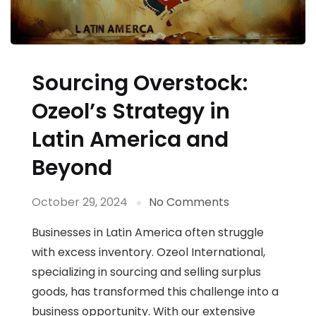
Sourcing Overstock:
Ozeol’s Strategy in
Latin America and
Beyond
October 29, 2024
No Comments
Businesses in Latin America often struggle
with excess inventory. Ozeol International,
specializing in sourcing and selling surplus
goods, has transformed this challenge into a
business opportunity. With our extensive