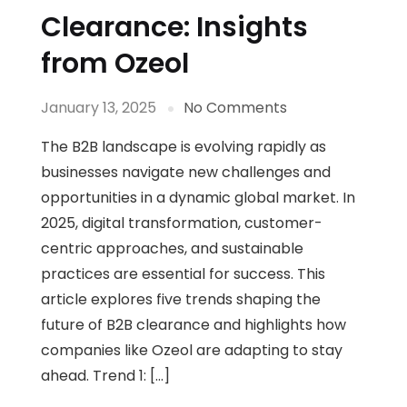
Clearance: Insights
from Ozeol
January 13, 2025
No Comments
The B2B landscape is evolving rapidly as
businesses navigate new challenges and
opportunities in a dynamic global market. In
2025, digital transformation, customer-
centric approaches, and sustainable
practices are essential for success. This
article explores five trends shaping the
future of B2B clearance and highlights how
companies like Ozeol are adapting to stay
ahead. Trend 1: […]