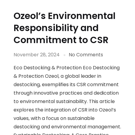
Ozeol’s Environmental
Responsibility and
Commitment to CSR
November 28, 2024
No Comments
Eco Destocking & Protection Eco Destocking
& Protection Ozeol, a global leader in
destocking, exemplifies its CSR commitment
through innovative practices and dedication
to environmental sustainability. This article
explores the integration of CSR into Ozeol’s
values, with a focus on sustainable
destocking and environmental management.