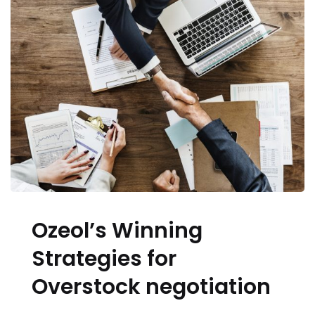
Ozeol’s Winning
Strategies for
Overstock negotiation