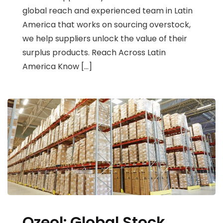
global reach and experienced team in Latin
America that works on sourcing overstock,
we help suppliers unlock the value of their
surplus products. Reach Across Latin
America Know […]
Ozeol: Global Stock