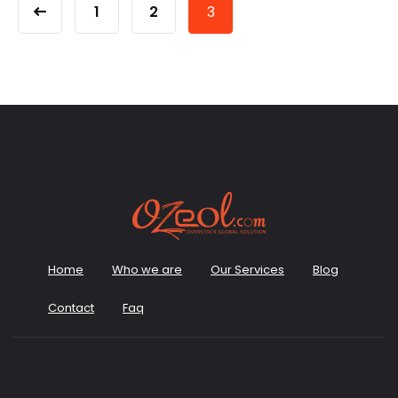
1
2
3
Home
Who we are
Our Services
Blog
Contact
Faq