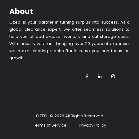
About
Ozeol is your partner in turning surplus into success. As a
global clearance expert, we offer seamless solutions to
help you offload excess inventory and cut storage costs.
With industry veterans bringing over 20 years of expertise,
we make clearing stock effortless, so you can focus on
growth
OZEOL
© 2026 All Rights Reserved
Terms of Service
Privacy Policy