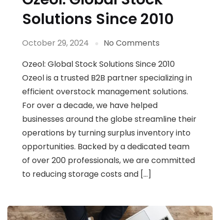
Solutions Since 2010
October 29, 2024
No Comments
Ozeol: Global Stock Solutions Since 2010
Ozeol is a trusted B2B partner specializing in
efficient overstock management solutions.
For over a decade, we have helped
businesses around the globe streamline their
operations by turning surplus inventory into
opportunities. Backed by a dedicated team
of over 200 professionals, we are committed
to reducing storage costs and […]