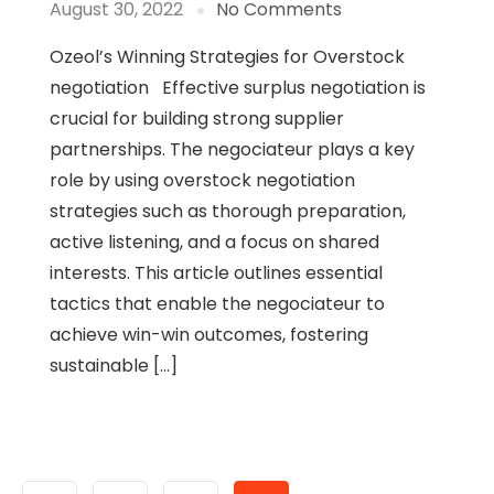
August 30, 2022
No Comments
Ozeol’s Winning Strategies for Overstock
negotiation Effective surplus negotiation is
crucial for building strong supplier
partnerships. The negociateur plays a key
role by using overstock negotiation
strategies such as thorough preparation,
active listening, and a focus on shared
interests. This article outlines essential
tactics that enable the negociateur to
achieve win-win outcomes, fostering
sustainable […]