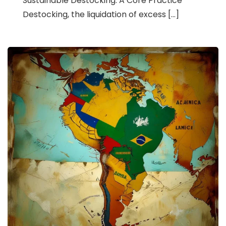
Sustainable Destocking: A Core Practice
Destocking, the liquidation of excess […]