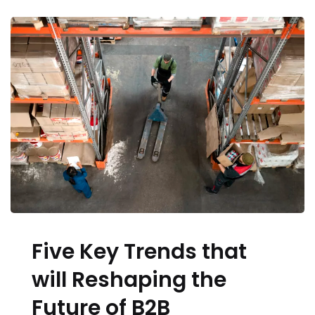
Five Key Trends that
will Reshaping the
Future of B2B