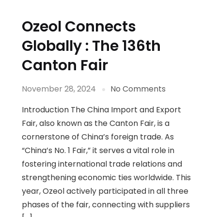
Ozeol Connects
Globally : The 136th
Canton Fair
November 28, 2024
No Comments
Introduction The China Import and Export
Fair, also known as the Canton Fair, is a
cornerstone of China’s foreign trade. As
“China’s No. 1 Fair,” it serves a vital role in
fostering international trade relations and
strengthening economic ties worldwide. This
year, Ozeol actively participated in all three
phases of the fair, connecting with suppliers