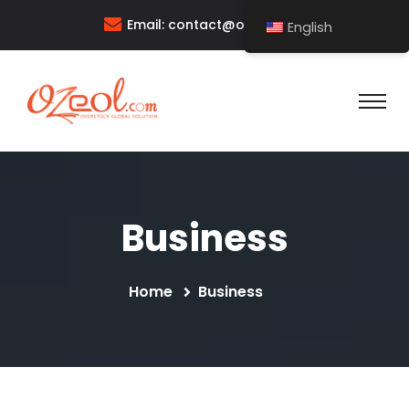
Email:
contact@ozeol.com
English
Business
Home
Business