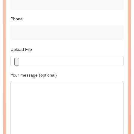
Phone
Upload File
Your message (optional)