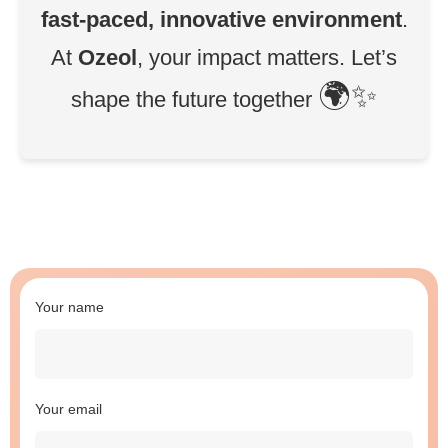
fast-paced, innovative environment
.
At
Ozeol
, your impact matters. Let’s
🌍✨
shape the future together
Your name
Your email