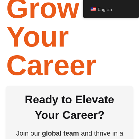
Grow
English
Your
Career
Ready to Elevate
Your Career?
Join our
global team
and thrive in a