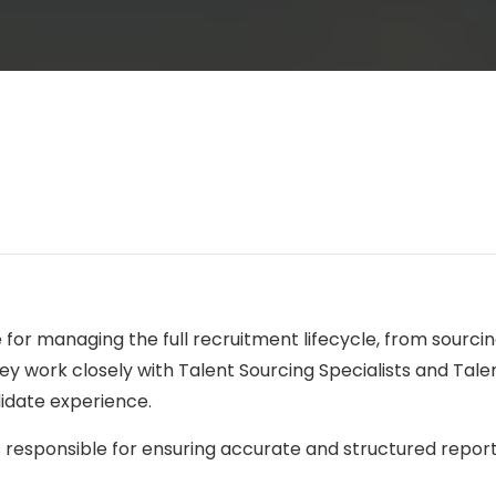
le for managing the full recruitment lifecycle, from sourc
ey work closely with Talent Sourcing Specialists and Talen
idate experience.
 is responsible for ensuring accurate and structured repor