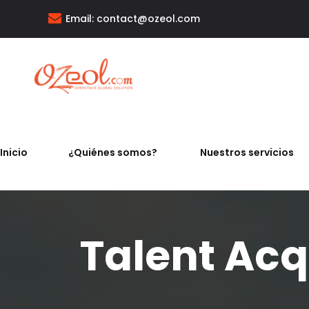
Email:
contact@ozeol.com
Inicio
¿Quiénes somos?
Nuestros servicios
Talent Acqu