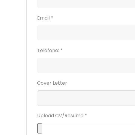
Email
*
Teléfono:
*
Cover Letter
Upload CV/Resume
*