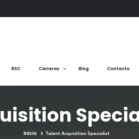
RSC
Carreras
Blog
Contacto
isition Specia
Inicio
Talent Acquisition Specialist