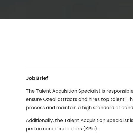
Job Brief
The Talent Acquisition Specialist is responsib
ensure Ozeol attracts and hires top talent. Th
process and maintain a high standard of cand
Additionally, the Talent Acquisition Specialist
performance indicators (KPIs).