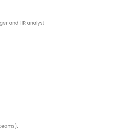
er and HR analyst.
 teams).