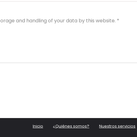
torage and handling of your data by this website.
*
Inicio
¿Quiénes somos?
Nuestros servicios