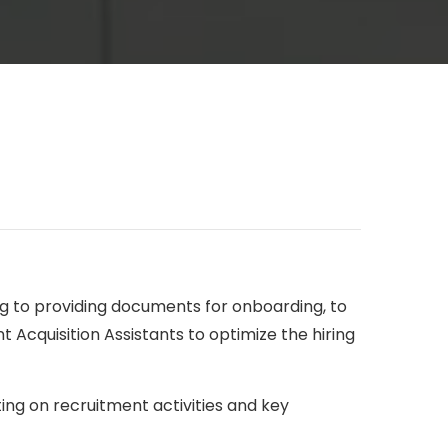
ing to providing documents for onboarding, to
t Acquisition Assistants to optimize the hiring
ting on recruitment activities and key