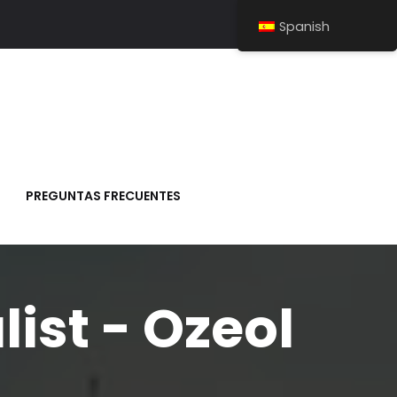
Spanish
PREGUNTAS FRECUENTES
list - Ozeol