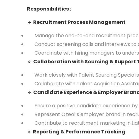
Responsibilities :
🔹
Recruitment Process Management
Manage the end-to-end recruitment process,
Conduct screening calls and interviews to asse
Coordinate with hiring managers to understa
🔹
Collaboration with Sourcing & Support
Work closely with Talent Sourcing Specialists
Collaborate with Talent Acquisition Assistan
🔹
Candidate Experience & Employer Bran
Ensure a positive candidate experience by 
Represent Ozeol’s employer brand in recrui
Contribute to recruitment marketing initiat
🔹
Reporting & Performance Tracking