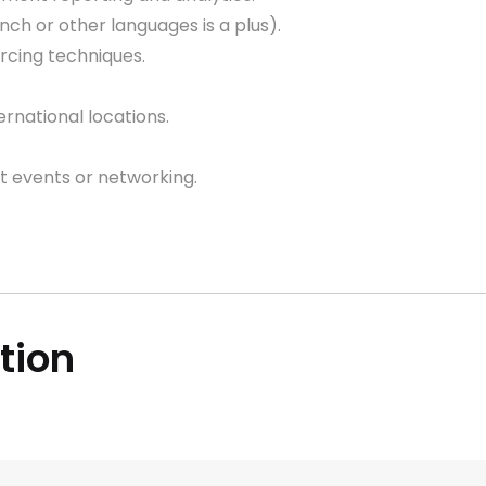
nch or other languages is a plus).
urcing techniques.
ernational locations.
t events or networking.
ition