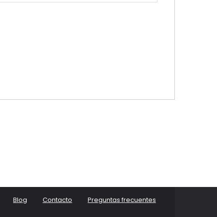
Blog
Contacto
Preguntas frecuentes