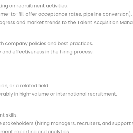
g on recruitment activities.
e-to-fill, offer acceptance rates, pipeline conversion).
ress and market trends to the Talent Acquisition Manag
th company policies and best practices.
and effectiveness in the hiring process.
n, or a related field.
erably in high-volume or international recruitment.
 skills.
le stakeholders (hiring managers, recruiters, and support
tment reporting and analytics.