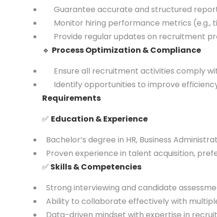
Guarantee accurate and structured reportin
Monitor hiring performance metrics (e.g., tim
Provide regular updates on recruitment prog
🔹
Process Optimization & Compliance
Ensure all recruitment activities comply wi
Identify opportunities to improve efficiency 
Requirements
✅
Education & Experience
Bachelor’s degree in HR, Business Administratio
Proven experience in talent acquisition, pref
✅
Skills & Competencies
Strong interviewing and candidate assessment
Ability to collaborate effectively with multip
Data-driven mindset with expertise in recrui