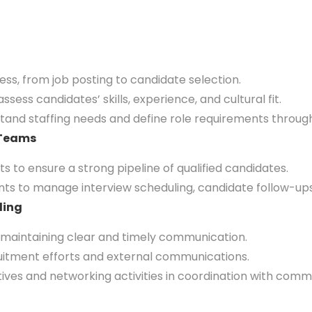
 from job posting to candidate selection.
ss candidates’ skills, experience, and cultural fit.
nd staffing needs and define role requirements through
 Teams
 to ensure a strong pipeline of qualified candidates.
ts to manage interview scheduling, candidate follow-ups,
ding
maintaining clear and timely communication.
tment efforts and external communications.
ives and networking activities in coordination with com