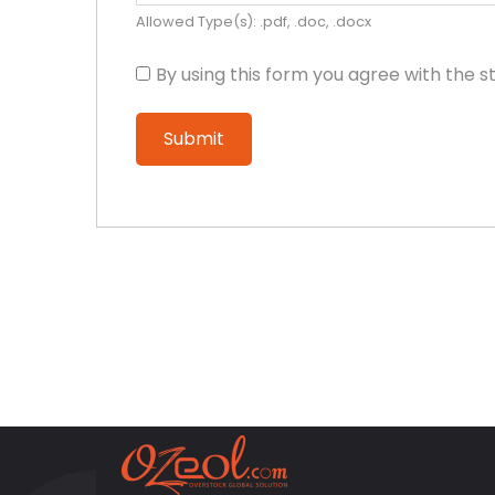
Allowed Type(s): .pdf, .doc, .docx
By using this form you agree with the s