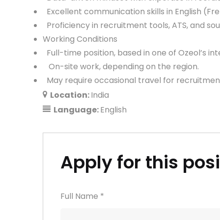
Excellent communication skills in English (Fre
Proficiency in recruitment tools, ATS, and so
Working Conditions
Full-time position, based in one of Ozeol’s int
On-site work, depending on the region.
May require occasional travel for recruitmen
Location:
India
Language:
English
Apply for this pos
Full Name
*