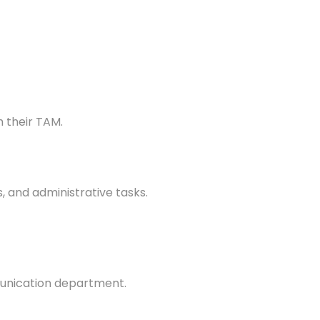
 their TAM.
 and administrative tasks.
munication department.