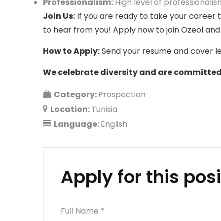
Professionalism
:
High level of professionalism
Join Us:
If you are ready to take your career 
to hear from you! Apply now to join Ozeol and
How to Apply:
Send your resume and cover let
We celebrate diversity and are committed 
Category:
Prospection
Location:
Tunisia
Language:
English
Apply for this pos
Full Name
*