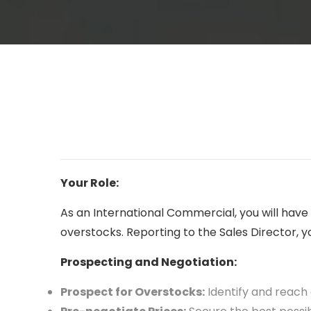
Your Role:
As an International Commercial, you will hav
overstocks. Reporting to the Sales Director, you
Prospecting and Negotiation:
Prospect for Overstocks:
Identify and reach 