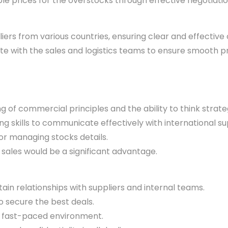
le prices for the overstocks through effective negotiatio
iers from various countries, ensuring clear and effectiv
e with the sales and logistics teams to ensure smooth 
 of commercial principles and the ability to think strat
g skills to communicate effectively with international sup
r managing stocks details.
sales would be a significant advantage.
tain relationships with suppliers and internal teams.
to secure the best deals.
c, fast-paced environment.