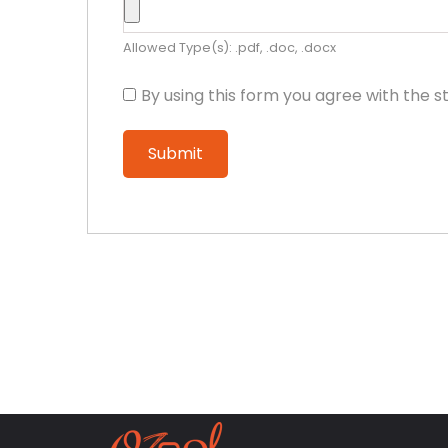
Allowed Type(s): .pdf, .doc, .docx
By using this form you agree with the s