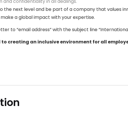
 and confidentiality in all dealings.
to the next level and be part of a company that values in
 make a global impact with your expertise.
ter to “email address” with the subject line “Internation
to creating an inclusive environment for all employe
ition