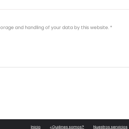
torage and handling of your data by this website.
*
Inicio
¿Quiénes somos?
Nuestros servicios