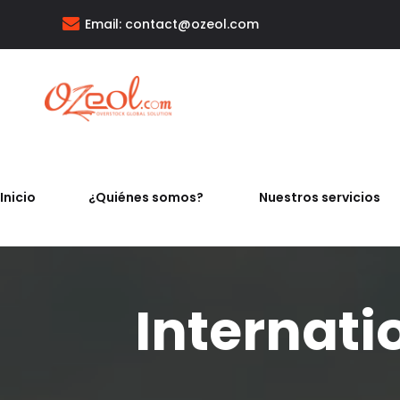
Email:
contact@ozeol.com
Inicio
¿Quiénes somos?
Nuestros servicios
Internati