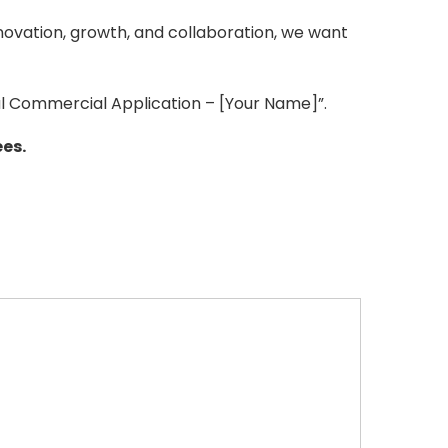
novation, growth, and collaboration, we want
al Commercial Application – [Your Name]”.
es.