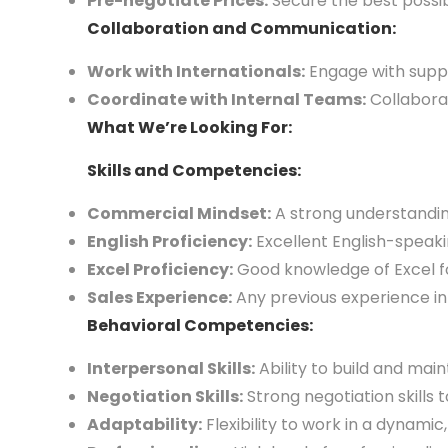
Pre-negotiate Prices:
Secure the best possib
Collaboration and Communication:
Work with Internationals:
Engage with suppl
Coordinate with Internal Teams:
Collaborat
What We’re Looking For:
Skills and Competencies:
Commercial Mindset:
A strong understanding
English Proficiency:
Excellent English-speakin
Excel Proficiency:
Good knowledge of Excel fo
Sales Experience:
Any previous experience in 
Behavioral Competencies:
Interpersonal Skills:
Ability to build and main
Negotiation Skills:
Strong negotiation skills 
Adaptability:
Flexibility to work in a dynami