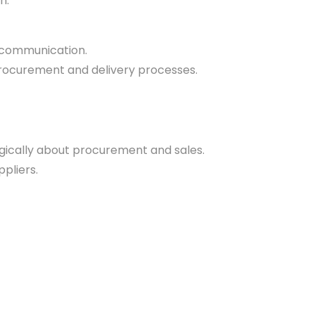
n.
e communication.
procurement and delivery processes.
egically about procurement and sales.
pliers.