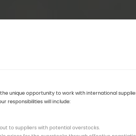
e the unique opportunity to work with international supp
r responsibilities will include:
out to suppliers with potential overstocks.