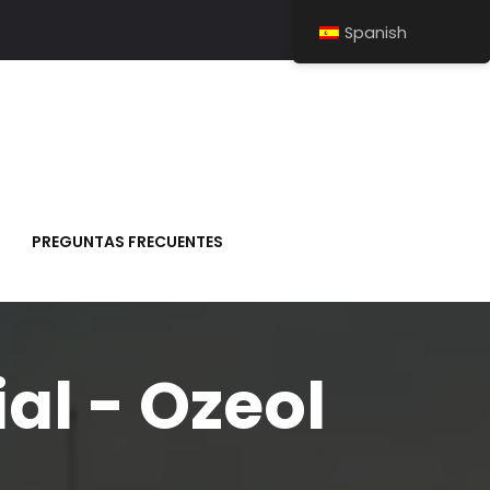
Spanish
PREGUNTAS FRECUENTES
al - Ozeol