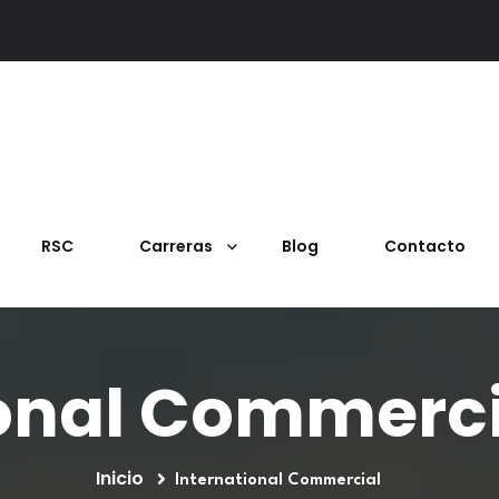
RSC
Carreras
Blog
Contacto
onal Commerci
Inicio
International Commercial