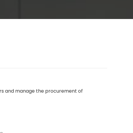
liers and manage the procurement of