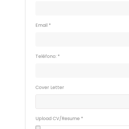
Email
*
Teléfono:
*
Cover Letter
Upload CV/Resume
*