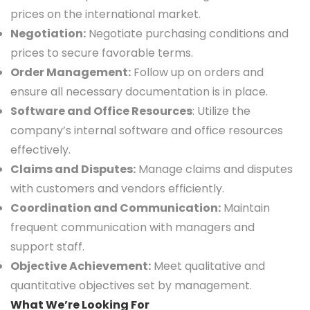
prices on the international market.
Negotiation:
Negotiate purchasing conditions and
prices to secure favorable terms.
Order Management:
Follow up on orders and
ensure all necessary documentation is in place.
Software and Office Resources
: Utilize the
company’s internal software and office resources
effectively.
Claims and Disputes:
Manage claims and disputes
with customers and vendors efficiently.
Coordination and Communication:
Maintain
frequent communication with managers and
support staff.
Objective Achievement:
Meet qualitative and
quantitative objectives set by management.
What We’re Looking For