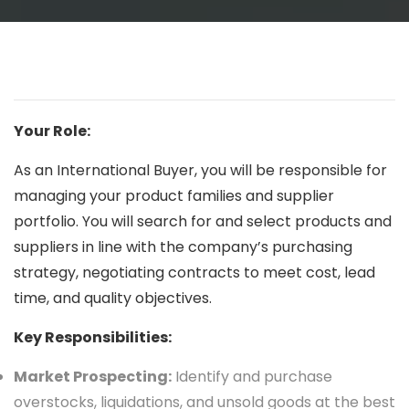
Your Role:
As an International Buyer, you will be responsible for
managing your product families and supplier
portfolio. You will search for and select products and
suppliers in line with the company’s purchasing
strategy, negotiating contracts to meet cost, lead
time, and quality objectives.
Key Responsibilities:
Market Prospecting:
Identify and purchase
overstocks, liquidations, and unsold goods at the best