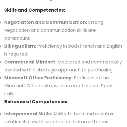
Skills and Competencies:
Negotiation and Communication:
Strong
negotiation and communication skills are
paramount.
Bilingualism:
Proficiency in both French and English
is required.
Commercial Mindset:
Motivated and commercially
minded with a strategic approach to purchasing.
Microsoft Office Proficiency:
Proficient in the
Microsoft Office suite, with an emphasis on Excel
skills.
Behavioral Competencies:
Interpersonal Skills:
Ability to build and maintain
relationships with suppliers and internal teams.