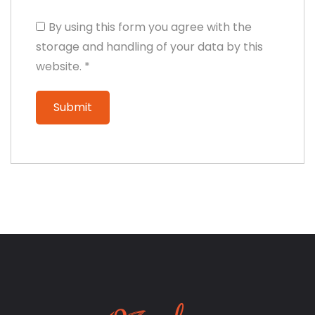
By using this form you agree with the
storage and handling of your data by this
website.
*