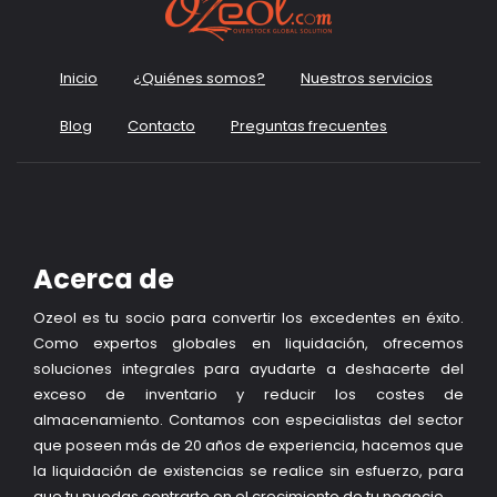
Inicio
¿Quiénes somos?
Nuestros servicios
Blog
Contacto
Preguntas frecuentes
Acerca de
Ozeol es tu socio para convertir los excedentes en éxito.
Como expertos globales en liquidación, ofrecemos
soluciones integrales para ayudarte a deshacerte del
exceso de inventario y reducir los costes de
almacenamiento. Contamos con especialistas del sector
que poseen más de 20 años de experiencia, hacemos que
la liquidación de existencias se realice sin esfuerzo, para
que tu puedas centrarte en el crecimiento de tu negocio.