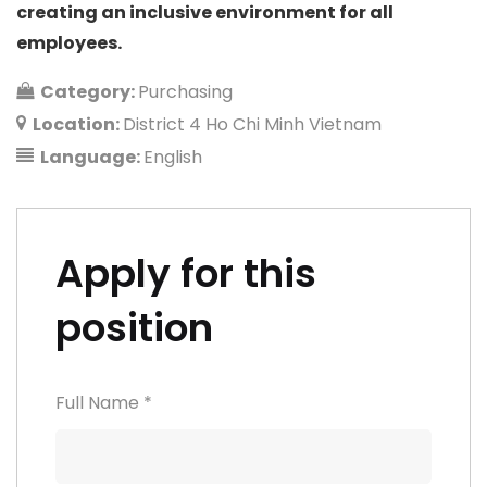
creating an inclusive environment for all
employees.
Category:
Purchasing
Location:
District 4 Ho Chi Minh Vietnam
Language:
English
Apply for this
position
Full Name
*