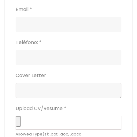
Email
*
Teléfono:
*
Cover Letter
Upload CV/Resume
*
Allowed Type(s): .pdf, .doc, .docx