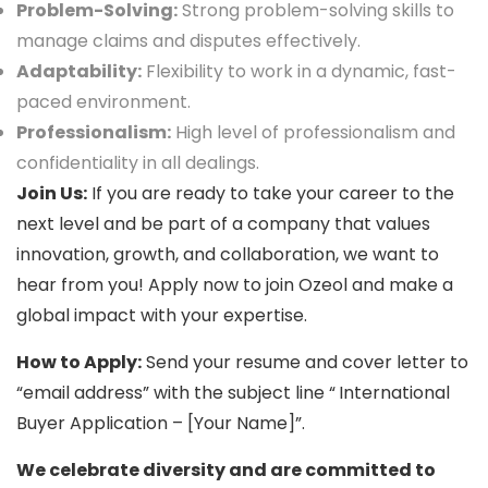
Problem-Solving:
Strong problem-solving skills to
manage claims and disputes effectively.
Adaptability:
Flexibility to work in a dynamic, fast-
paced environment.
Professionalism:
High level of professionalism and
confidentiality in all dealings.
Join Us:
If you are ready to take your career to the
next level and be part of a company that values
innovation, growth, and collaboration, we want to
hear from you! Apply now to join Ozeol and make a
global impact with your expertise.
How to Apply:
Send your resume and cover letter to
“email address” with the subject line “
International
Buyer Application – [Your Name]”.
We celebrate diversity and are committed to