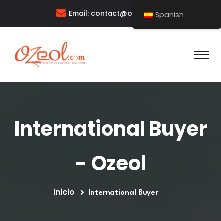
Email:
contact@ozeol.com
Spanish
International Buyer
- Ozeol
Inicio
International Buyer